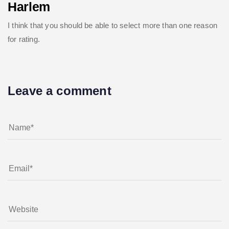
Harlem
I think that you should be able to select more than one reason
for rating.
Leave a comment