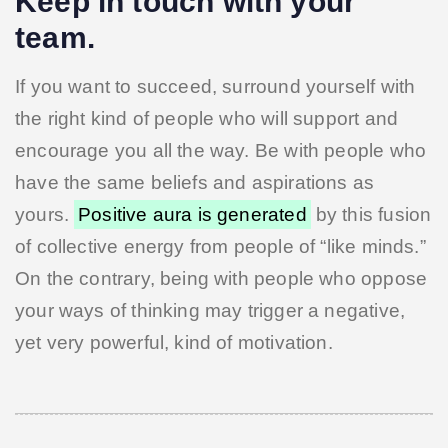
Keep in touch with your
team.
If you want to succeed, surround yourself with
the right kind of people who will support and
encourage you all the way. Be with people who
have the same beliefs and aspirations as
yours.
Positive aura is generated
by this fusion
of collective energy from people of “like minds.”
On the contrary, being with people who oppose
your ways of thinking may trigger a negative,
yet very powerful, kind of motivation.