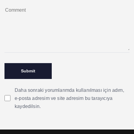
Daha sonraki yorumlarımda kullanılması için adım,
e-posta adresim ve site adresim bu tarayıcıya
kaydedilsin.