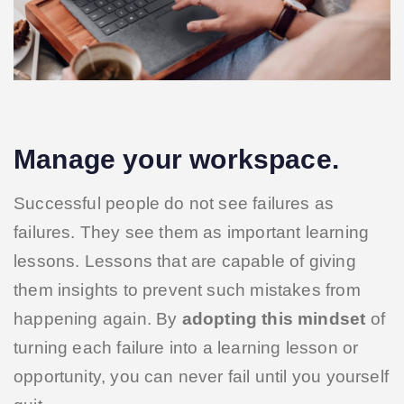
Manage your workspace.
Successful people do not see failures as
failures. They see them as important learning
lessons. Lessons that are capable of giving
them insights to prevent such mistakes from
happening again. By
adopting this mindset
of
turning each failure into a learning lesson or
opportunity, you can never fail until you yourself