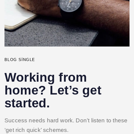
BLOG SINGLE
Working from
home? Let’s get
started.
Success needs hard work. Don’t listen to these
‘get rich quick’ schemes.