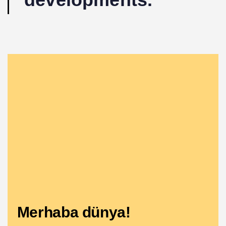
Merhaba dünya!