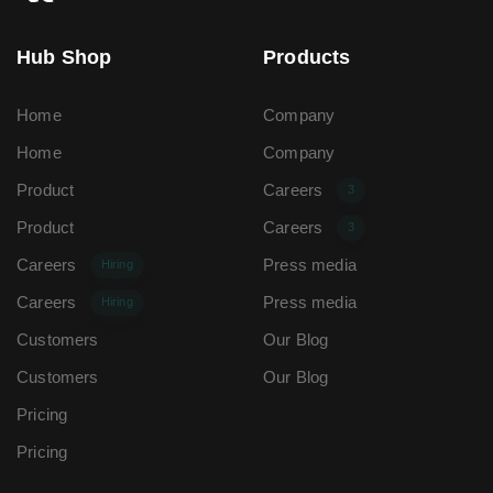
Hub Shop
Products
Home
Company
Home
Company
Product
Careers
3
Product
Careers
3
Careers
Press media
Hiring
Careers
Press media
Hiring
Customers
Our Blog
Customers
Our Blog
Pricing
Pricing