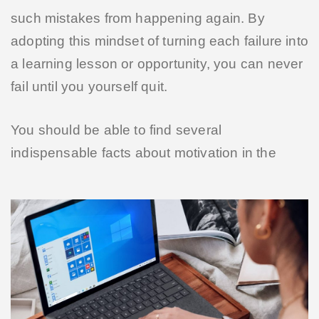
such mistakes from happening again. By
adopting this mindset of turning each failure into
a learning lesson or opportunity, you can never
fail until you yourself quit.
You should be able to find several
indispensable facts about motivation in the