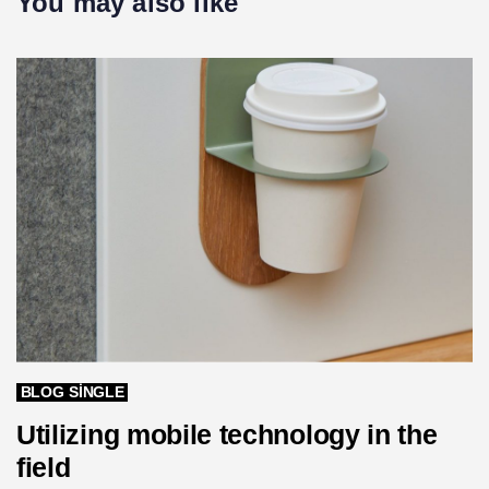
You may also like
i
t
c
i
l
c
e
l
e
BLOG SINGLE
Utilizing mobile technology in the
field