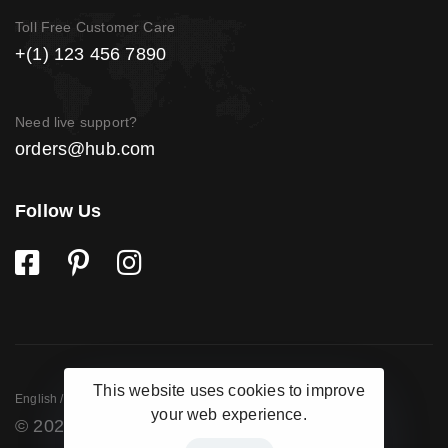
Toll Free Customer Care
+(1) 123 456 7890
Need live support?
orders@hub.com
Follow Us
This website uses cookies to improve
English / USD
English / USD
English / USD
your web experience.
© 2020 Hub Shop. All images are for demo