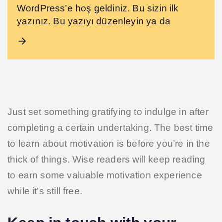
WordPress’e hoş geldiniz. Bu sizin ilk
yazınız. Bu yazıyı düzenleyin ya da
Just set something gratifying to indulge in after
completing a certain undertaking. The best time
to learn about motivation is before you’re in the
thick of things. Wise readers will keep reading
to earn some valuable motivation experience
while it’s still free.