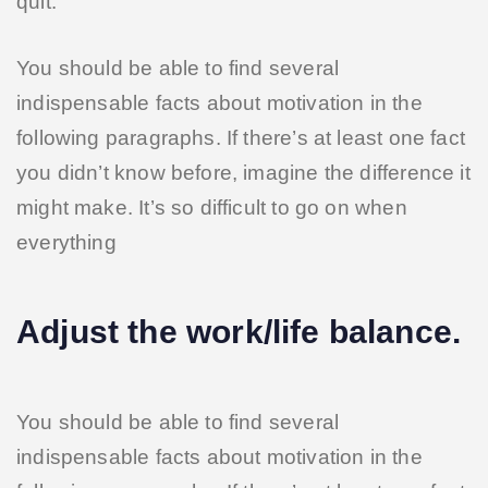
quit.
You should be able to find several
indispensable facts about motivation in the
following paragraphs. If there’s at least one fact
you didn’t know before, imagine the difference it
might make. It’s so difficult to go on when
everything
Adjust the work/life balance.
You should be able to find several
indispensable facts about motivation in the