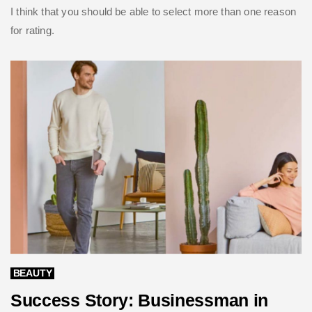
I think that you should be able to select more than one reason
for rating.
BEAUTY
Success Story: Businessman in