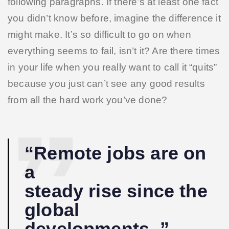
following paragraphs. If there’s at least one fact
you didn’t know before, imagine the difference it
might make. It’s so difficult to go on when
everything seems to fail, isn’t it? Are there times
in your life when you really want to call it “quits”
because you just can’t see any good results
from all the hard work you’ve done?
“Remote jobs are on
a
steady rise since the
global
developments. ”