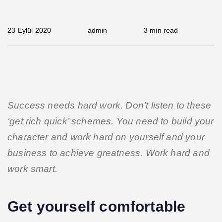
23 Eylül 2020
admin
3 min read
Success needs hard work. Don’t listen to these
‘get rich quick’ schemes. You need to build your
character and work hard on yourself and your
business to achieve greatness. Work hard and
work smart.
Get yourself comfortable