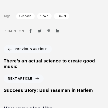
Tags:
Granada
Spain
Travel
SHARE ON
P
PREVIOUS ARTICLE
r
e
There’s an actual science to create good
v
music
i
o
N
NEXT ARTICLE
u
e
s
x
Success Story: Businessman in Harlem
A
t
r
A
t
r