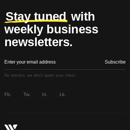
Stay tuned
with
weekly business
newsletters.
Subscribe
No worries, we don’t spam your inbox.
Fb.
Tw.
In.
Lk.