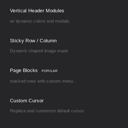
Vertical Header Modules
w/ dynamic colors and modals.
Sticky Row / Column
Dynamic shaped image mask
Page Blocks
POPULAR
stacked rows with custom menu.
Custom Cursor
Replace and customize default cursor.