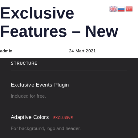
Skip
Skip
PUBLISHED
Author
Published
Exclusive
links
to
IN:
on:
primary
Features – New
navigation
Skip
to
admin
24 Mart 2021
content
STRUCTURE
Exclusive Events Plugin
Included for free.
Adaptive Colors
EXCLUSIVE
For background, logo and header.