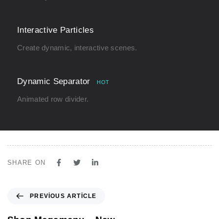
Interactive Particles
Create dynamic, interactive scenes.
Dynamic Separator
HOT
Animated row divider.
SHARE ON
P
PREVIOUS ARTICLE
r
e