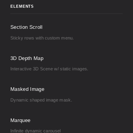
ELEMENTS
Section Scroll
Sticky rows with custom menu.
3D Depth Map
Interactive 3D Scene w/ static images.
Masked Image
Dynamic shaped image mask.
Marquee
Infinite dynamic carousel