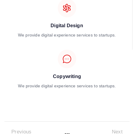
Digital Design
We provide digital experience services to startups.
Copywriting
We provide digital experience services to startups.
Previous
Next