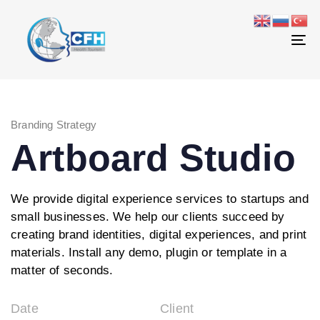
Skip
Skip
links
to
primary
To
navigation
na
Skip
to
content
Branding Strategy
Artboard Studio
We provide digital experience services to startups and
small businesses. We help our clients succeed by
creating brand identities, digital experiences, and print
materials. Install any demo, plugin or template in a
matter of seconds.
Date
Client