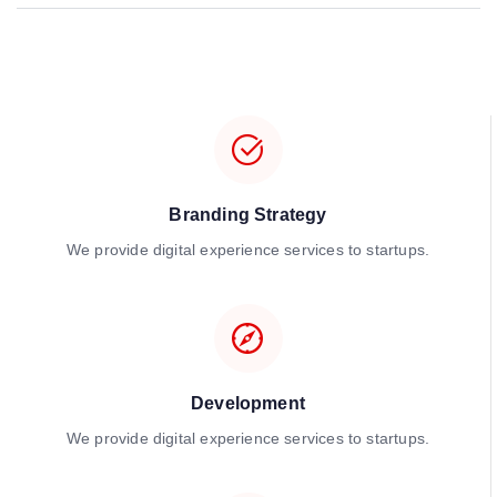
Branding Strategy
We provide digital experience services to startups.
Development
We provide digital experience services to startups.