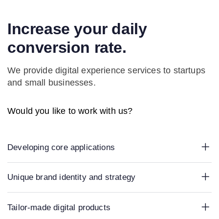
Increase your daily
conversion rate.
We provide digital experience services to startups
and small businesses.
Would you like to work with us?
Developing core applications
Unique brand identity and strategy
Tailor-made digital products