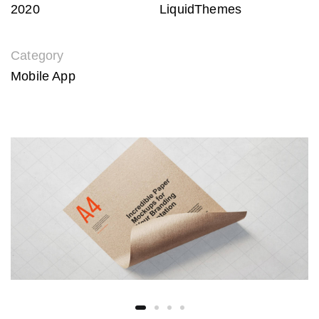
2020
LiquidThemes
Category
Mobile App