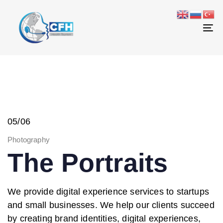
Skip
Skip
links
to
primary
To
navigation
na
Skip
to
content
05/06
Photography
The Portraits
We provide digital experience services to startups
and small businesses. We help our clients succeed
by creating brand identities, digital experiences,