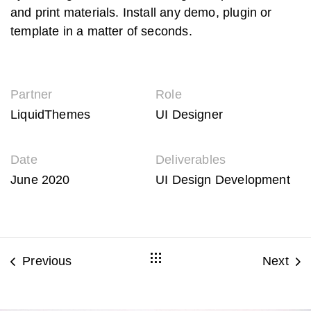
and print materials. Install any demo, plugin or
template in a matter of seconds.
Partner
Role
LiquidThemes
UI Designer
Date
Deliverables
June 2020
UI Design Development
Previous
Next