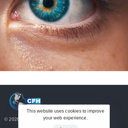
This website uses cookies to improve
your web experience.
© 2026 Hub Theme. All rights reserved.