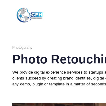
Skip
Skip
links
to
primary
navigation
Skip
to
content
Photogprahy
Photo Retouchi
We provide digital experience services to startups
clients succeed by creating brand identities, digital 
any demo, plugin or template in a matter of seconds