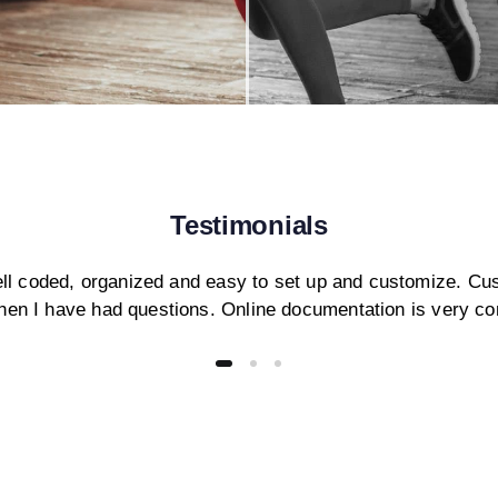
Testimonials
ll coded, organized and easy to set up and customize. Cu
hen I have had questions. Online documentation is very c