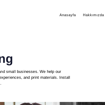
Anasayfa
Hakkımızda
ng
 and small businesses. We help our
experiences, and print materials. Install
.