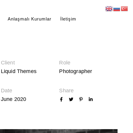
Anlaşmalı Kurumlar
İletişim
Client
Role
Liquid Themes
Photographer
Date
Share
June 2020