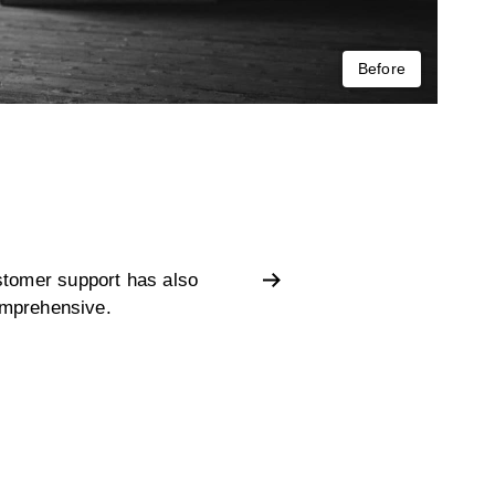
Before
stomer support has also
omprehensive.