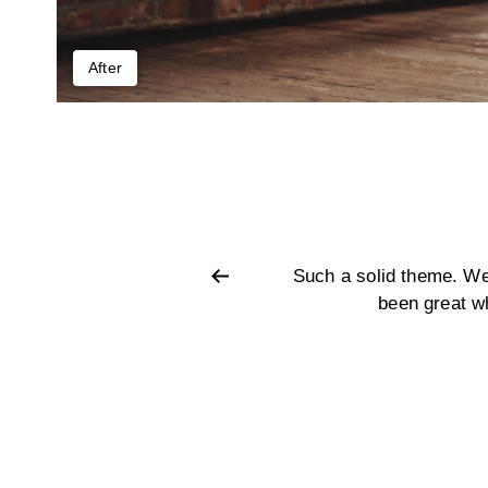
After
ze. Customer support has also
Such a solid theme. We
very comprehensive.
been great w